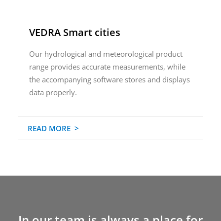
VEDRA Smart cities
Our hydrological and meteorological product
range provides accurate measurements, while
the accompanying software stores and displays
data properly.
READ MORE >
In our team is always a place for