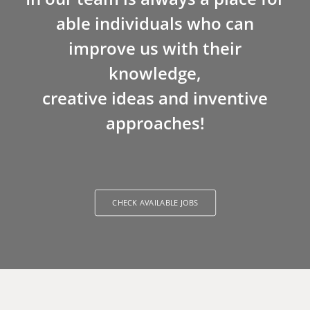
able individuals who can
improve us with their
knowledge,
creative ideas and inventive
approaches!
CHECK AVAILABLE JOBS