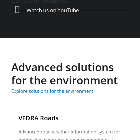
Centre in Sloupnice
Watch us on YouTube
Advanced solutions
for the environment
Explore solutions for the environment
VEDRA Roads
Advanced road weather information system for
optimizing winter maintenance operations. It