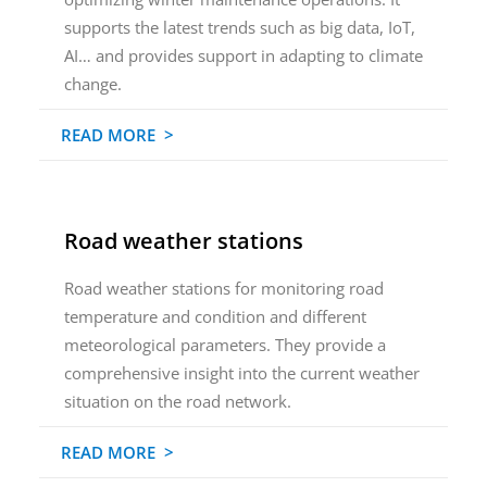
supports the latest trends such as big data, IoT,
AI… and provides support in adapting to climate
change.
READ MORE >
Road weather stations
Road weather stations for monitoring road
temperature and condition and different
meteorological parameters. They provide a
comprehensive insight into the current weather
situation on the road network.
READ MORE >