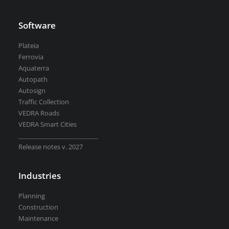
Road weather stations
VEDRA Smart cities
Software
Plateia
Ferrovia
Aquaterra
Autopath
Start a trial
Autosign
Get a student license
Traffic Collection
Buy CGS Labs software
VEDRA Roads
VEDRA Smart Cities
__________________________
Release notes v. 2027
Industries
Planning
Construction
Maintenance