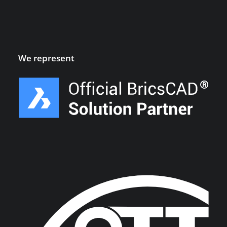
We represent