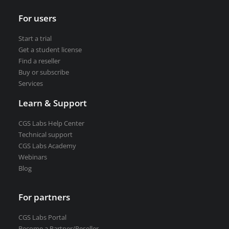
For users
Start a trial
Get a student license
Find a reseller
Buy or subscribe
Services
Learn & Support
CGS Labs Help Center
Technical support
CGS Labs Academy
Webinars
Blog
For partners
CGS Labs Portal
Become a Partner/Reseller