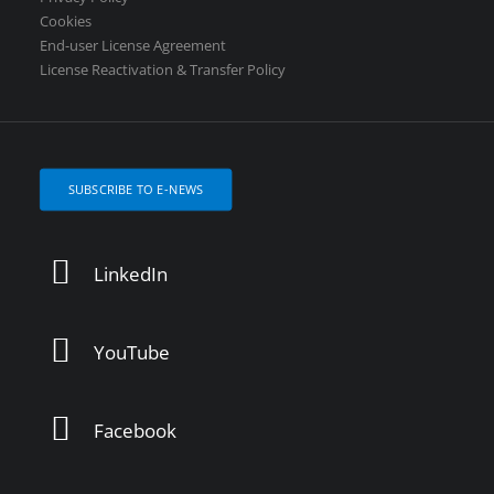
Cookies
End-user License Agreement
License Reactivation & Transfer Policy
SUBSCRIBE TO E-NEWS
LinkedIn
YouTube
Facebook