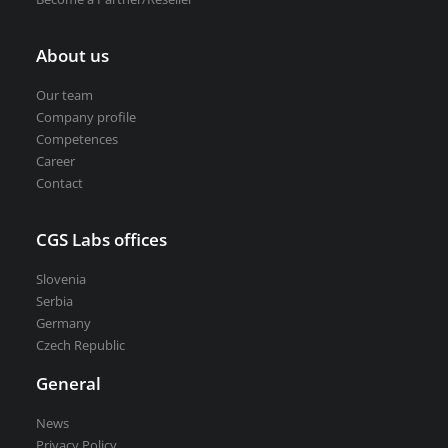
About us
Our team
Company profile
Competences
Career
Contact
CGS Labs offices
Slovenia
Serbia
Germany
Czech Republic
General
News
Privacy Policy