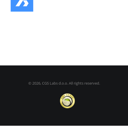
©
2026, CGS Labs d.o.o. All rights reserved.