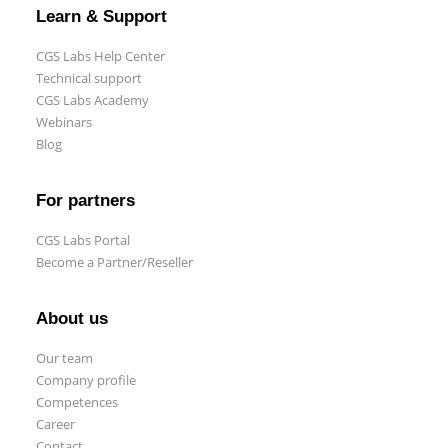
Learn & Support
CGS Labs Help Center
Technical support
CGS Labs Academy
Webinars
Blog
For partners
CGS Labs Portal
Become a Partner/Reseller
About us
Our team
Company profile
Competences
Career
Contact