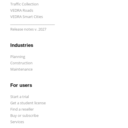
Traffic Collection
VEDRA Roads
VEDRA Smart Cities
__________________________
Release notes v. 2027
Start a trial
Get a student license
Industries
Buy CGS Labs software
Planning
Construction
Maintenance
For users
Start a trial
Get a student license
Find a reseller
Buy or subscribe
Services