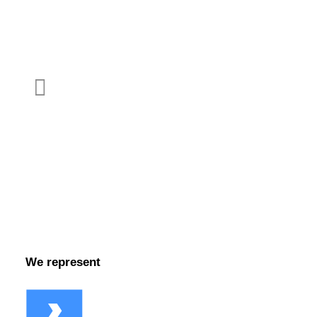
LinkedIn
YouTube
Facebook
We represent