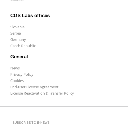
CGS Labs offices
Slovenia
Serbia
Germany
Czech Republic
General
News
Privacy Policy
Cookies
End-user License Agreement
License Reactivation & Transfer Policy
SUBSCRIBE TO E-NEWS