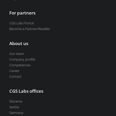
For partners
CGS Labs Portal
Become a Partner/Reseller
About us
Our team
Company profile
Competences
Career
Contact
CGS Labs offices
Slovenia
Serbia
Germany