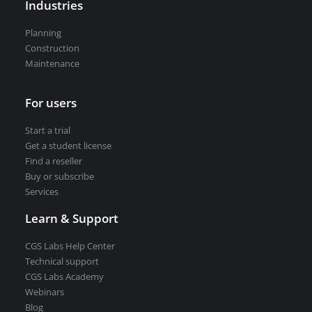
Industries
VEDRA Smart cities
Planning
Construction
Maintenance
For users
Start a trial
Get a student license
Start a trial
Buy CGS Labs software
Get a student license
Find a reseller
Buy or subscribe
Services
Learn & Support
CGS Labs Help Center
Technical support
CGS Labs Academy
Webinars
Blog