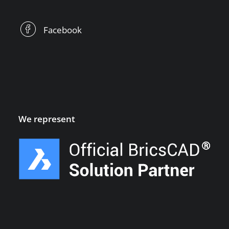
Facebook
We represent