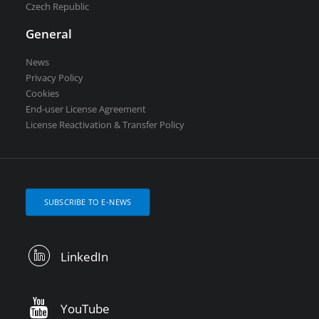
Czech Republic
General
News
Privacy Policy
Cookies
End-user License Agreement
License Reactivation & Transfer Policy
SUBSCRIBE TO E-NEWS
LinkedIn
YouTube