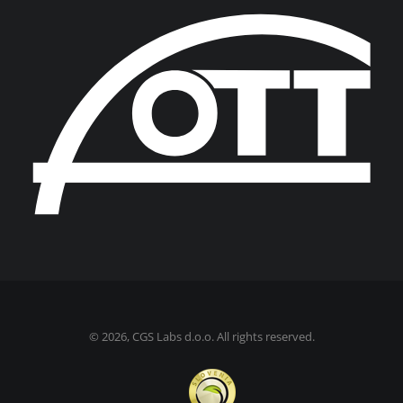
©
2026, CGS Labs d.o.o. All rights reserved.