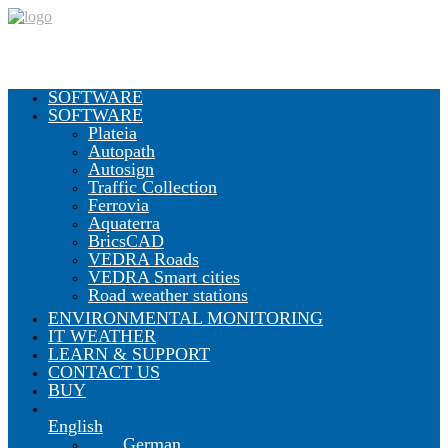
SOFTWARE
SOFTWARE
Plateia
Autopath
Autosign
Traffic Collection
Ferrovia
Aquaterra
BricsCAD
VEDRA Roads
VEDRA Smart cities
Road weather stations
ENVIRONMENTAL MONITORING
IT WEATHER
LEARN & SUPPORT
CONTACT US
BUY
English
German