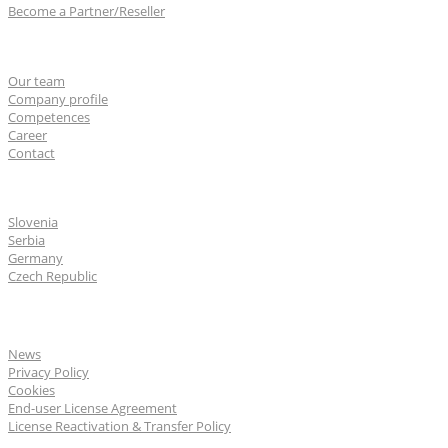
Become a Partner/Reseller
About us
Our team
Company profile
Competences
Career
Contact
CGS Labs offices
Slovenia
Serbia
Germany
Czech Republic
General
News
Privacy Policy
Cookies
End-user License Agreement
License Reactivation & Transfer Policy