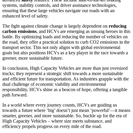
systems, stability controls, and driver assistance technologies,
ensuring that these large vehicles navigate our roads with an
enhanced level of safety.
The fight against climate change is largely dependent on
reducing
carbon emissions
, and HCVs are emerging as unsung heroes in this
battle. By optimizing loads and reducing the number of vehicles on
the road, they offer a practical solution to curb CO2 emissions in the
transport sector. This not only aligns with global environmental
goals but also positions HCVs as a key player in the race towards a
greener, more sustainable future.
In conclusion, High Capacity Vehicles are more than just oversized
trucks; they represent a strategic shift towards a more sustainable
and efficient future for transportation. As industries grapple with the
dual challenge of economic viability and environmental
responsibility, HCVs shine as a beacon of hope, offering a tangible
path forward.
In a world where every journey counts, HCVs are guiding us
towards a future where ‘big’ doesn’t just mean ‘powerful’—it means
smarter, greener, and more sustainable. So, buckle up for the era of
High Capacity Vehicles – where size meets substance, and
efficiency propels progress on every mile of the road.