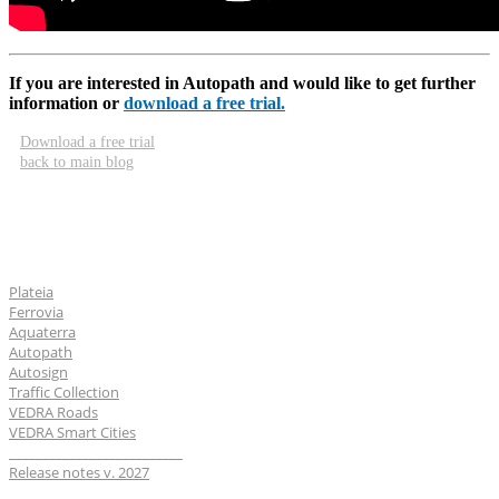
If you are interested in Autopath and would like to get further
information or
download a free trial.
Download a free trial
back to main blog
Software
Plateia
Ferrovia
Aquaterra
Autopath
Autosign
Traffic Collection
VEDRA Roads
VEDRA Smart Cities
__________________________
Release notes v. 2027