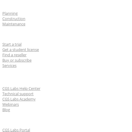
Industries
Planning
Construction
Maintenance
For users
Start a trial
Get a student license
Find a reseller
Buy or subscribe
Services
Learn & Support
CGS Labs Help Center
Technical support
CGS Labs Academy
Webinars
Blog
For partners
CGS Labs Portal