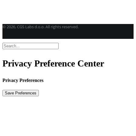
Get a student license
Buy CGS Labs software
©
2026, CGS Labs d.o.o. All rights reserved.
Privacy Preference Center
Privacy Preferences