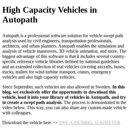
High Capacity Vehicles in
Autopath
Autopath is a professional software solution for vehicle swept path
analysis used by civil engineers, transportation professionals,
architects, and urban planners. Autopath enables the simulation and
analysis of vehicle maneuvers, 3D vehicle animation, and more. The
biggest advantage of this software is that it includes several country-
specific reference vehicle libraries defined by national guidelines
and an extended collection of real vehicles covering aircrafts, buses,
trucks, trailers for wind turbine transport, cranes, emergency
vehicles and also high capacity vehicles.
Since September, such vehicles are also allowed in Sweden.
In this
blog, we exclusively offer the opportunity to download this
vehicle, load it into your library of vehicles in Autopath, and try
to create a swept path analysis.
The process is demonstrated in the
video below. This way, you can also share any custom-made vehicle
with colleagues.
Download the vehicle here >>
SWE A-DUBBEL 32.62METER