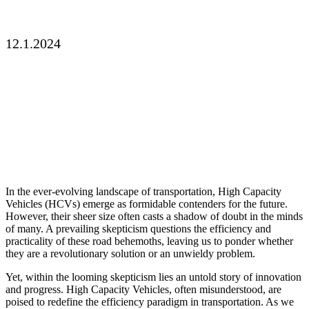
Solution?
12.1.2024
In the ever-evolving landscape of transportation, High Capacity
Vehicles (HCVs) emerge as formidable contenders for the future.
However, their sheer size often casts a shadow of doubt in the minds
of many. A prevailing skepticism questions the efficiency and
practicality of these road behemoths, leaving us to ponder whether
they are a revolutionary solution or an unwieldy problem.
Yet, within the looming skepticism lies an untold story of innovation
and progress. High Capacity Vehicles, often misunderstood, are
poised to redefine the efficiency paradigm in transportation. As we