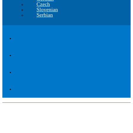
Czech
Slovenian
Serbian
High Capacity Vehicles:
Environmental Problem or