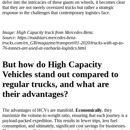
delve into the intricacies of these giants on wheels, it becomes clear
that they are not merely oversized trucks but rather a strategic
response to the challenges that contemporary logistics face.
Image: High Capacity truck from Mercedes‑Benz.
Source: https://roadstars.mercedes-benz-
trucks.com/en_GB/magazine/transport/01-2020/trucks-with-up-to-
76-tonnes-are-used-at-vaehaela-logistics.html
But how do High Capacity
Vehicles stand out compared to
regular trucks, and what are
their advantages?
The advantages of HCVs are manifold.
Economically
, they
maximize the volume-to-weight ratio, ensuring that each journey is a
payload-packed expedition. This results in fewer trips, less fuel
consumption, and ultimately, significant cost savings for businesses.