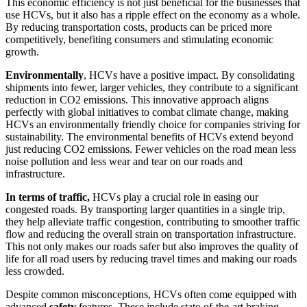
This economic efficiency is not just beneficial for the businesses that
use HCVs, but it also has a ripple effect on the economy as a whole.
By reducing transportation costs, products can be priced more
competitively, benefiting consumers and stimulating economic
growth.
Environmentally
, HCVs have a positive impact. By consolidating
shipments into fewer, larger vehicles, they contribute to a significant
reduction in CO2 emissions. This innovative approach aligns
perfectly with global initiatives to combat climate change, making
HCVs an environmentally friendly choice for companies striving for
sustainability. The environmental benefits of HCVs extend beyond
just reducing CO2 emissions. Fewer vehicles on the road mean less
noise pollution and less wear and tear on our roads and
infrastructure.
In terms of traffic,
HCVs play a crucial role in easing our
congested roads. By transporting larger quantities in a single trip,
they help alleviate traffic congestion, contributing to smoother traffic
flow and reducing the overall strain on transportation infrastructure.
This not only makes our roads safer but also improves the quality of
life for all road users by reducing travel times and making our roads
less crowded.
Despite common misconceptions, HCVs often come equipped with
advanced
safety
features. These include state-of-the-art braking