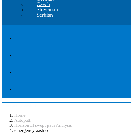
Czech
Slovenian
Serbian
emergency aashto
Home
Autopath
Horizontal swept path Analysis
emergency aashto