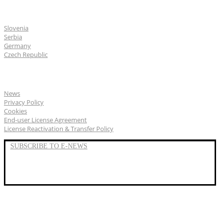
CGS Labs offices
Slovenia
Serbia
Germany
Czech Republic
General
News
Privacy Policy
Cookies
End-user License Agreement
License Reactivation & Transfer Policy
SUBSCRIBE TO E-NEWS
LinkedIn
YouTube
Facebook
We represent