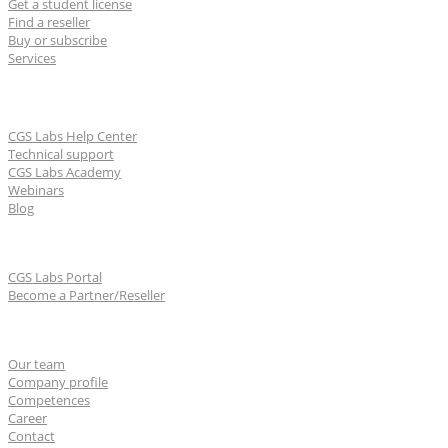
Get a student license
Find a reseller
Buy or subscribe
Services
Learn & Support
CGS Labs Help Center
Technical support
CGS Labs Academy
Webinars
Blog
For partners
CGS Labs Portal
Become a Partner/Reseller
About us
Our team
Company profile
Competences
Career
Contact