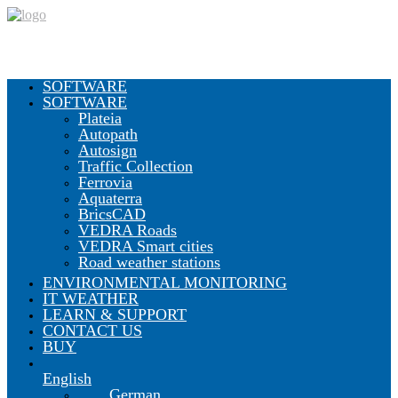
SOFTWARE
SOFTWARE
Plateia
Autopath
Autosign
Traffic Collection
Ferrovia
Aquaterra
BricsCAD
VEDRA Roads
VEDRA Smart cities
Road weather stations
ENVIRONMENTAL MONITORING
IT WEATHER
LEARN & SUPPORT
CONTACT US
BUY
English
German