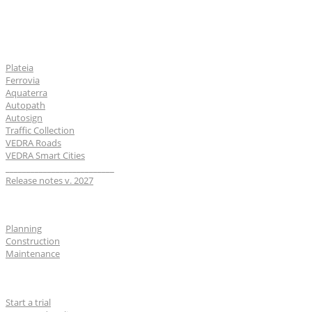
Software
Plateia
Ferrovia
Aquaterra
Autopath
Autosign
Traffic Collection
VEDRA Roads
VEDRA Smart Cities
__________________________
Release notes v. 2027
Industries
Planning
Construction
Maintenance
For users
Start a trial