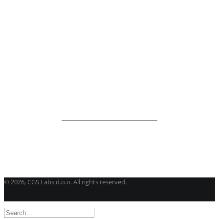
BricsCAD
| 2D drafting and 3D modeling
View all products
Road Maintenance
VEDRA Roads
Road weather stations
VEDRA Smart cities
Start a trial
Get a student license
Buy CGS Labs software
©
2026, CGS Labs d.o.o. All rights reserved.