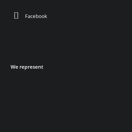
Facebook
We represent