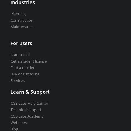
Industries
VEDRA Smart cities
Planning
Construction
Maintenance
Start a trial
For users
Get a student license
Start a trial
Buy CGS Labs software
Get a student license
Find a reseller
Buy or subscribe
Services
Learn & Support
CGS Labs Help Center
Technical support
CGS Labs Academy
Webinars
Blog