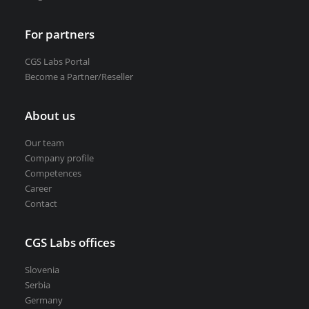
For partners
CGS Labs Portal
Become a Partner/Reseller
About us
Our team
Company profile
Competences
Career
Contact
CGS Labs offices
Slovenia
Serbia
Germany