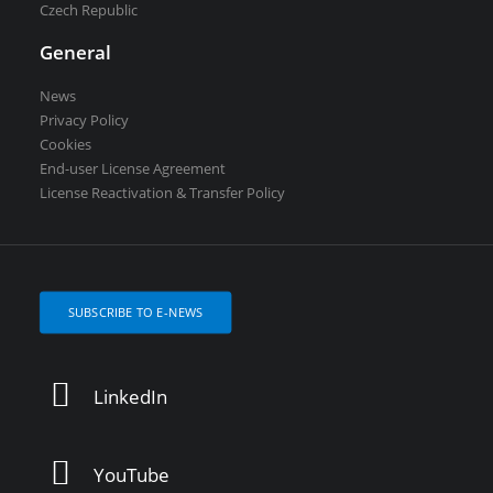
Czech Republic
General
News
Privacy Policy
Cookies
End-user License Agreement
License Reactivation & Transfer Policy
SUBSCRIBE TO E-NEWS
LinkedIn
YouTube