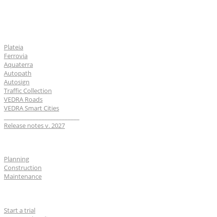
Software
Plateia
Ferrovia
Aquaterra
Autopath
Autosign
Traffic Collection
VEDRA Roads
VEDRA Smart Cities
__________________________
Release notes v. 2027
Industries
Planning
Construction
Maintenance
For users
Start a trial