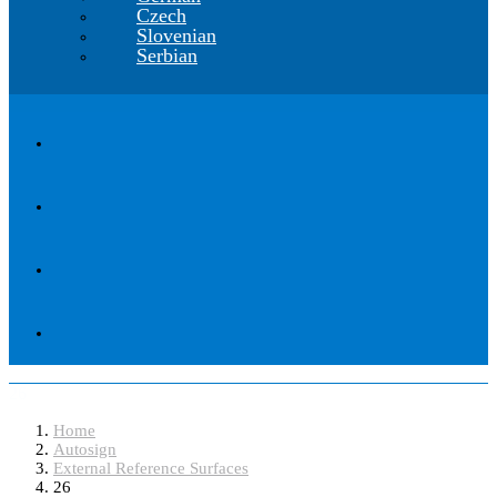
Czech
Slovenian
Serbian
26
Home
Autosign
External Reference Surfaces
26