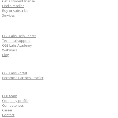
Get a student license
Find a reseller
Buy or subscribe
Services
Learn & Support
CGS Labs Help Center
Technical support
CGS Labs Academy
Webinars
Blog
For partners
CGS Labs Portal
Become a Partner/Reseller
About us
Our team
Company profile
Competences
Career
Contact