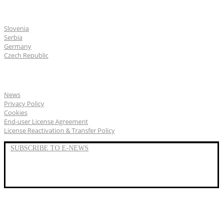
CGS Labs offices
Slovenia
Serbia
Germany
Czech Republic
General
News
Privacy Policy
Cookies
End-user License Agreement
License Reactivation & Transfer Policy
SUBSCRIBE TO E-NEWS
LinkedIn
YouTube
Facebook
We represent