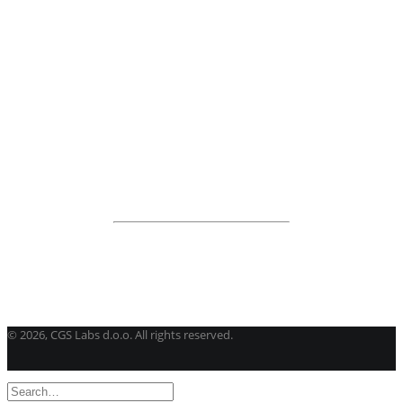
BricsCAD
| 2D drafting and 3D modeling
View all products
Road Maintenance
VEDRA Roads
Road weather stations
VEDRA Smart cities
Start a trial
Get a student license
Buy CGS Labs software
©
2026, CGS Labs d.o.o. All rights reserved.