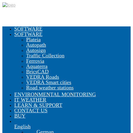
SOFTWARE
SOFTWARE
Plateia
Autopath
Autosign
Traffic Collection
Ferrovia
Aquaterra
BricsCAD
VEDRA Roads
VEDRA Smart cities
Road weather stations
ENVIRONMENTAL MONITORING
IT WEATHER
LEARN & SUPPORT
CONTACT US
BUY
English
German