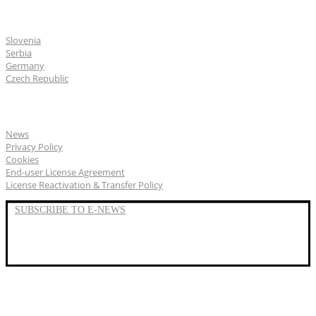
CGS Labs offices
Slovenia
Serbia
Germany
Czech Republic
General
News
Privacy Policy
Cookies
End-user License Agreement
License Reactivation & Transfer Policy
SUBSCRIBE TO E-NEWS
LinkedIn
YouTube
Facebook
We represent