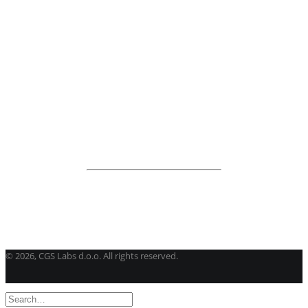
BricsCAD
| 2D drafting and 3D modeling
View all products
Road Maintenance
VEDRA Roads
Road weather stations
VEDRA Smart cities
Start a trial
Get a student license
Buy CGS Labs software
©
2026, CGS Labs d.o.o. All rights reserved.