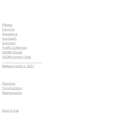
Software
Plateia
Ferrovia
Aquaterra
Autopath
Autosign
Traffic Collection
VEDRA Roads
VEDRA Smart Cities
__________________________
Release notes v. 2027
Industries
Planning
Construction
Maintenance
For users
Start a trial