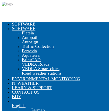
SOFTWARE
SOFTWARE
Plateia
Autopath
Autosign
Traffic Collection
Ferrovia
Aquaterra
BricsCAD
VEDRA Roads
VEDRA Smart cities
Road weather stations
ENVIRONMENTAL MONITORING
IT WEATHER
LEARN & SUPPORT
CONTACT US
BUY
English
German