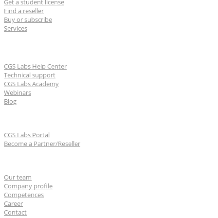
Get a student license
Find a reseller
Buy or subscribe
Services
Learn & Support
CGS Labs Help Center
Technical support
CGS Labs Academy
Webinars
Blog
For partners
CGS Labs Portal
Become a Partner/Reseller
About us
Our team
Company profile
Competences
Career
Contact