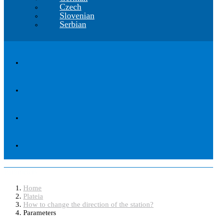
Czech
Slovenian
Serbian
Parameters
Home
Plateia
How to change the direction of the station?
Parameters