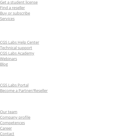
Get a student license
Find a reseller
Buy or subscribe
Services
Learn & Support
CGS Labs Help Center
Technical support
CGS Labs Academy
Webinars
Blog
For partners
CGS Labs Portal
Become a Partner/Reseller
About us
Our team
Company profile
Competences
Career
Contact