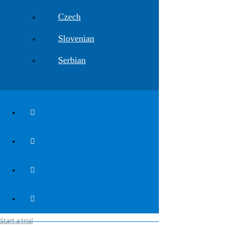
Explore webinar content >>>
Czech
register here
Software
Slovenian
Plateia
Serbian
Ferrovia
Aquaterra
Autopath
Autosign
Traffic Collection
VEDRA Roads
VEDRA Smart Cities
__________________________
Release notes v. 2027
Industries
Planning
Construction
Maintenance
For users
Start a trial