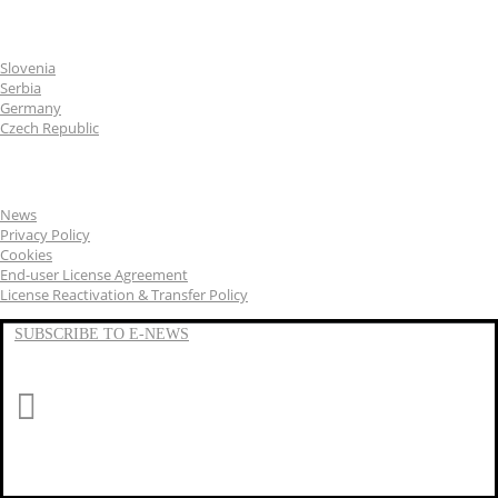
CGS Labs offices
Slovenia
Serbia
Germany
Czech Republic
General
News
Privacy Policy
Cookies
End-user License Agreement
License Reactivation & Transfer Policy
SUBSCRIBE TO E-NEWS
LinkedIn
YouTube
Facebook