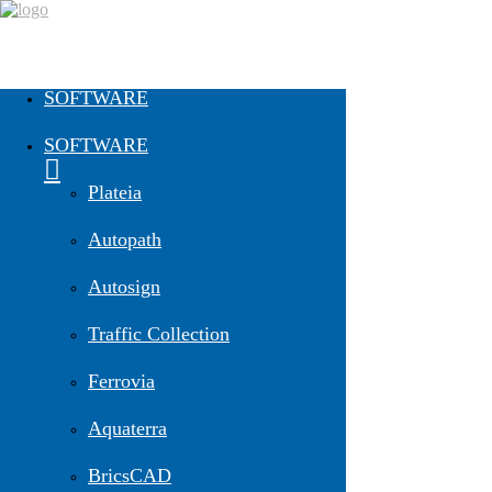
SOFTWARE
Easy-To-Do Vehicle Swept Path
SOFTWARE
Analysis | 23. February 2023
Plateia
20.2.2023
Autopath
Autosign
Traffic Collection
Ferrovia
Aquaterra
BricsCAD