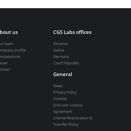
bout us
CGS Labs offices
ur team
Slovenia
ompany profile
Serbia
ompetences
Germany
areer
Czech Republic
ontact
General
News
Privacy Policy
Cookies
End-user License
Agreement
License Reactivation &
Transfer Policy