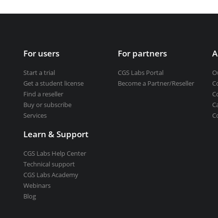
Get a student license
Buy CGS Labs software
ng design
For users
For partners
A
ng
Start a trial
CGS Labs Portal
O
Get a student license
Become a Partner/Reseller
C
Find a reseller
C
Buy or subscribe
C
Services
C
Learn & Support
CGS Labs Help Center
Technical support
CGS Labs Academy
Webinars
Blog