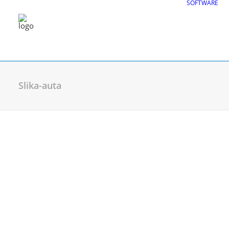
SOFTWARE
Slika-auta
CGS Labs Civil Solu
Plateia
| Roadway design & reconstruc
Autopath
| Swept path analysis
Autosign
| Traffic signs & road markin
Traffic Collection
| Autopath, Autosign
Ferrovia
| Railway design & rail track an