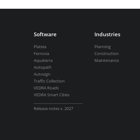
Aquaterra
| Channel & river engineeri
Software
Industries
BricsCAD
| 2D drafting and 3D modeli
Plateia
Planning
Ferrovia
Construction
Aquaterra
Maintenance
Autopath
Autosign
View all products
Traffic Collection
VEDRA Roads
VEDRA Smart Cities
__________________________
Release notes v. 2027