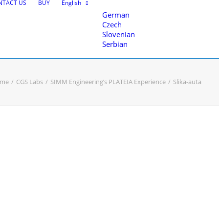
NTACT US
BUY
English
German
Czech
Slovenian
Serbian
me
CGS Labs
SIMM Engineering’s PLATEIA Experience
Slika-auta
nce