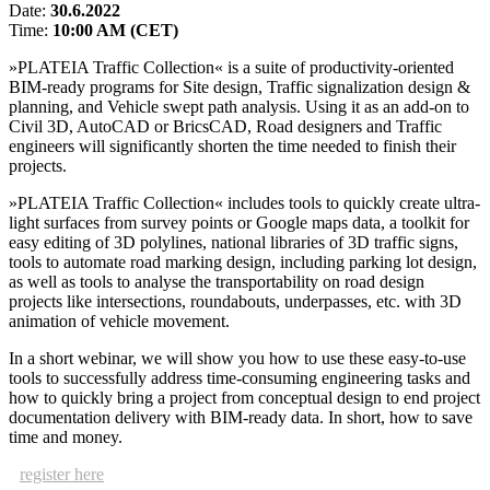
Date:
30.6.2022
Time:
10:00 AM (CET)
»PLATEIA Traffic Collection« is a suite of productivity-oriented
BIM-ready programs for Site design, Traffic signalization design &
planning, and Vehicle swept path analysis. Using it as an add-on to
Civil 3D, AutoCAD or BricsCAD, Road designers and Traffic
engineers will significantly shorten the time needed to finish their
projects.
»PLATEIA Traffic Collection« includes tools to quickly create ultra-
light surfaces from survey points or Google maps data, a toolkit for
easy editing of 3D polylines, national libraries of 3D traffic signs,
tools to automate road marking design, including parking lot design,
as well as tools to analyse the transportability on road design
projects like intersections, roundabouts, underpasses, etc. with 3D
animation of vehicle movement.
In a short webinar, we will show you how to use these easy-to-use
tools to successfully address time-consuming engineering tasks and
how to quickly bring a project from conceptual design to end project
documentation delivery with BIM-ready data. In short, how to save
time and money.
register here