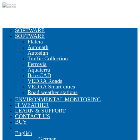
SOFTWARE
SOFTWARE
Plateia
Autopath
Autosign
Traffic Collection
Ferrovia
Aquaterra
BricsCAD
VEDRA Roads
VEDRA Smart cities
Road weather stations
ENVIRONMENTAL MONITORING
IT WEATHER
LEARN & SUPPORT
CONTACT US
BUY
English
German