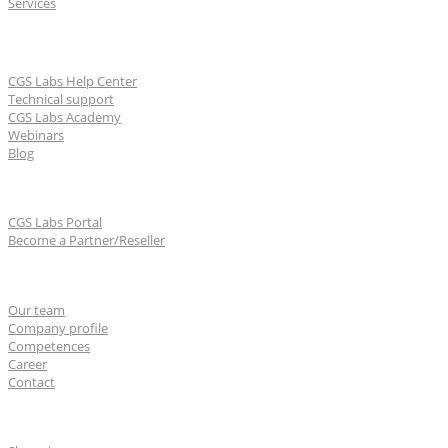
Services
Learn & Support
CGS Labs Help Center
Technical support
CGS Labs Academy
Webinars
Blog
For partners
CGS Labs Portal
Become a Partner/Reseller
About us
Our team
Company profile
Competences
Career
Contact
CGS Labs offices