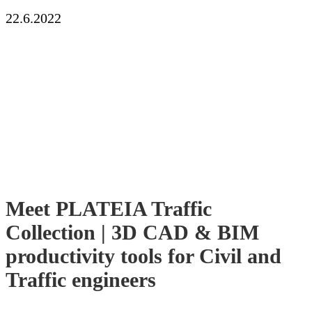
22.6.2022
Meet PLATEIA Traffic
Collection | 3D CAD & BIM
productivity tools for Civil and
Traffic engineers