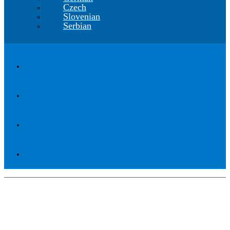
Czech
Slovenian
Serbian
Webinar Traffic Collection
30.6.2022