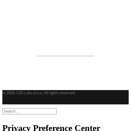
View all products
Road Maintenance
VEDRA Roads
Road weather stations
VEDRA Smart cities
Start a trial
Get a student license
Buy CGS Labs software
©
2026, CGS Labs d.o.o. All rights reserved.
Privacy Preference Center