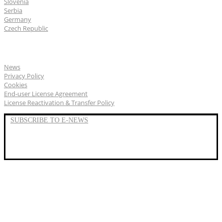
Slovenia
Serbia
Germany
Czech Republic
General
News
Privacy Policy
Cookies
End-user License Agreement
License Reactivation & Transfer Policy
SUBSCRIBE TO E-NEWS
LinkedIn
YouTube
Facebook
We represent