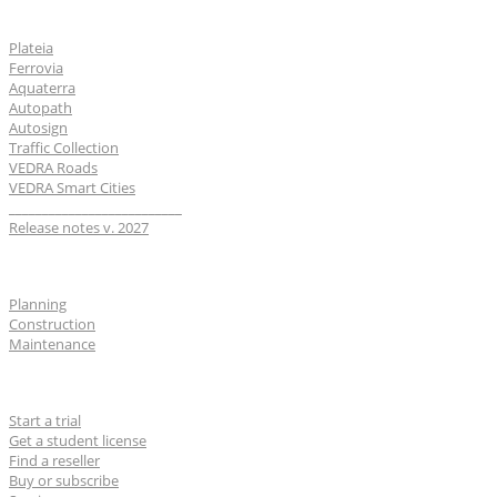
Software
Plateia
Ferrovia
Aquaterra
Autopath
Autosign
Traffic Collection
VEDRA Roads
VEDRA Smart Cities
__________________________
Release notes v. 2027
Industries
Planning
Construction
Maintenance
For users
Start a trial
Get a student license
Find a reseller
Buy or subscribe