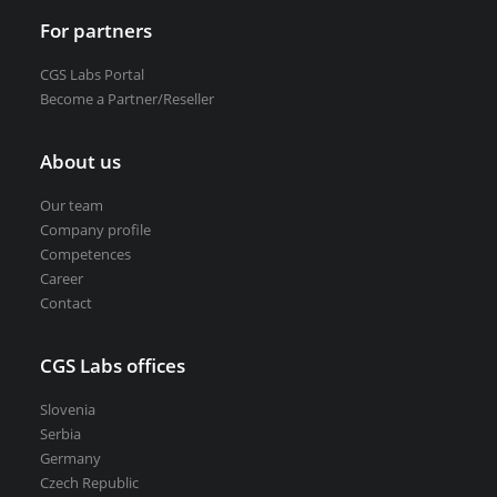
For partners
CGS Labs Portal
Become a Partner/Reseller
About us
Our team
Company profile
Competences
Career
Contact
CGS Labs offices
Slovenia
Serbia
Germany
Czech Republic