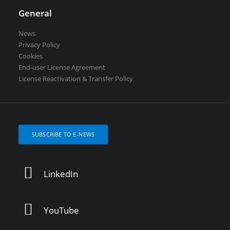
General
News
Privacy Policy
Cookies
End-user License Agreement
License Reactivation & Transfer Policy
SUBSCRIBE TO E-NEWS
LinkedIn
YouTube