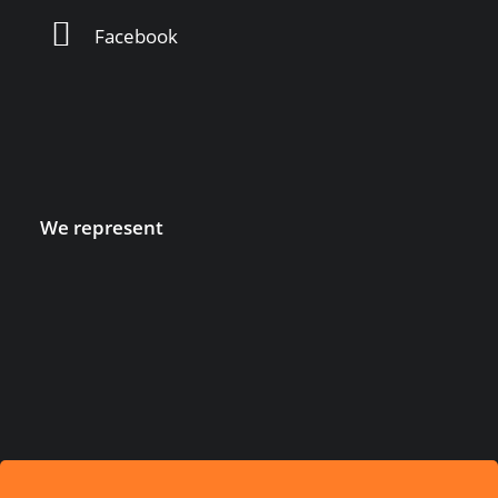
Facebook
We represent