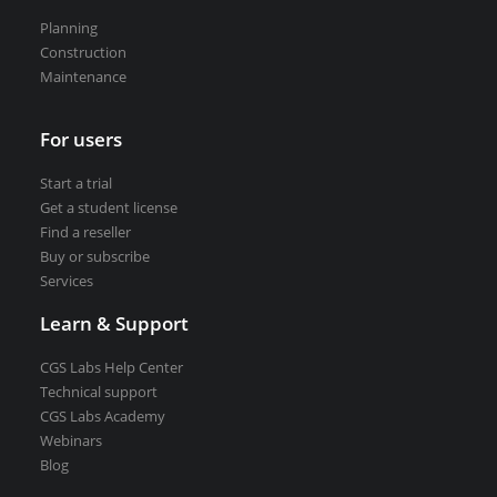
VEDRA Smart cities
Planning
Construction
Maintenance
For users
Start a trial
Start a trial
Get a student license
Get a student license
Buy CGS Labs software
Find a reseller
Buy or subscribe
Services
Learn & Support
CGS Labs Help Center
Technical support
CGS Labs Academy
Webinars
Blog