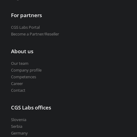
For partners
CGS Labs Portal
Become a Partner/Reseller
About us
Our team
Company profile
Competences
Career
Contact
CGS Labs offices
Slovenia
Serbia
Germany