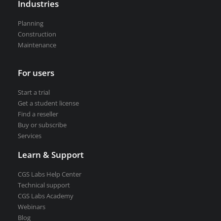
Industries
VEDRA Smart cities
Planning
Construction
Maintenance
For users
Start a trial
Get a student license
Start a trial
Buy CGS Labs software
Get a student license
Find a reseller
Buy or subscribe
Services
Learn & Support
CGS Labs Help Center
Technical support
CGS Labs Academy
Webinars
Blog