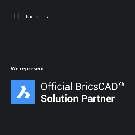
Facebook
We represent