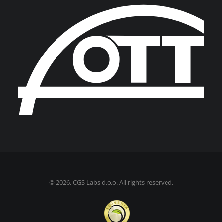
©
2026, CGS Labs d.o.o. All rights reserved.