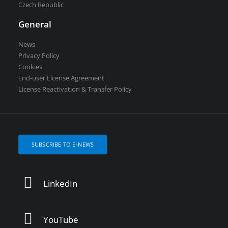
Czech Republic
General
News
Privacy Policy
Cookies
End-user License Agreement
License Reactivation & Transfer Policy
SUBSCRIBE TO E-NEWS
LinkedIn
YouTube