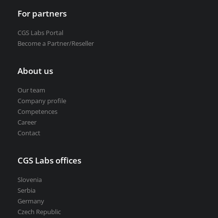
For partners
CGS Labs Portal
Become a Partner/Reseller
About us
Our team
Company profile
Competences
Career
Contact
CGS Labs offices
Slovenia
Serbia
Germany
Czech Republic