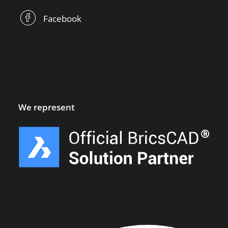
Facebook
We represent