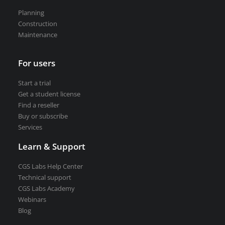
Road weather stations
Planning
VEDRA Smart cities
Construction
Maintenance
For users
Start a trial
Start a trial
Get a student license
Get a student license
Find a reseller
Buy CGS Labs software
Buy or subscribe
Services
Learn & Support
CGS Labs Help Center
Technical support
CGS Labs Academy
Webinars
Blog