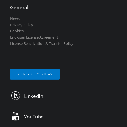
General
News
Privacy Policy
Cookies
End-user License Agreement
License Reactivation & Transfer Policy
SUBSCRIBE TO E-NEWS
LinkedIn
YouTube