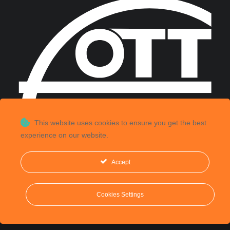
This website uses cookies to ensure you get the best
experience on our website.
Accept
©
2026, CGS Labs d.o.o. All rights reserved.
Cookies Settings