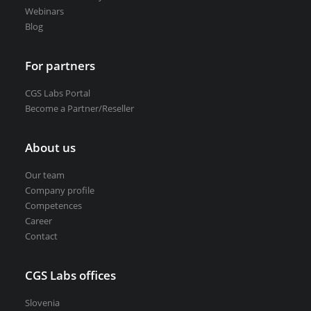
Webinars
Blog
For partners
CGS Labs Portal
Become a Partner/Reseller
About us
Our team
Company profile
Competences
Career
Contact
CGS Labs offices
Slovenia