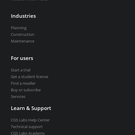
VEDRA Smart cities
Industries
Planning
Construction
Maintenance
Start a trial
Get a student license
Buy CGS Labs software
For users
Start a trial
Get a student license
Find a reseller
Buy or subscribe
Services
Learn & Support
CGS Labs Help Center
Technical support
CGS Labs Academy