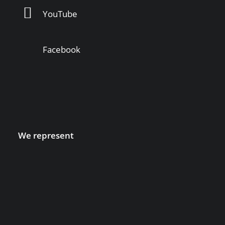
YouTube
Facebook
We represent