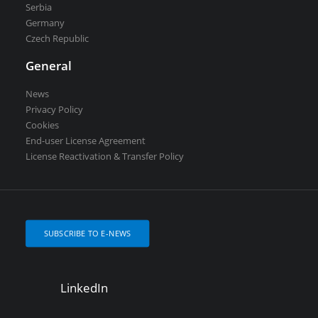
Serbia
Germany
Czech Republic
General
News
Privacy Policy
Cookies
End-user License Agreement
License Reactivation & Transfer Policy
SUBSCRIBE TO E-NEWS
LinkedIn