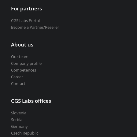
For partners
CGS Labs Portal
Become a Partner/Reseller
About us
Our team
Company profile
Competences
Career
Contact
CGS Labs offices
Slovenia
Serbia
Germany
Czech Republic