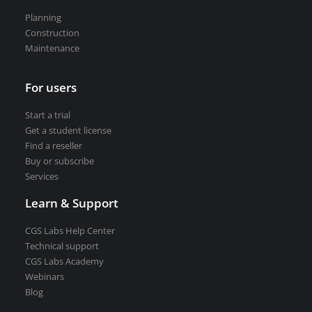
Road weather stations
Planning
VEDRA Smart cities
Construction
Maintenance
For users
Start a trial
Start a trial
Get a student license
Get a student license
Find a reseller
Buy CGS Labs software
Buy or subscribe
Services
Learn & Support
CGS Labs Help Center
Technical support
CGS Labs Academy
Webinars
Blog