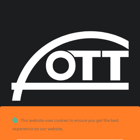
This website uses cookies to ensure you get the best
experience on our website.