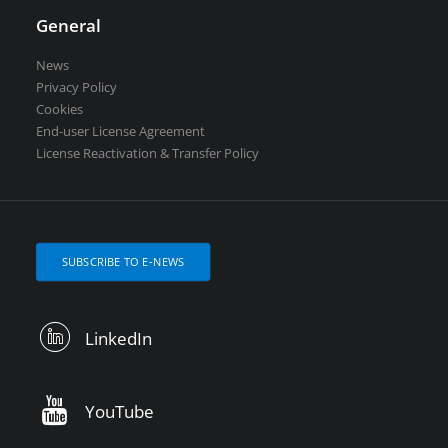
General
News
Privacy Policy
Cookies
End-user License Agreement
License Reactivation & Transfer Policy
SUBSCRIBE TO E-NEWS
LinkedIn
YouTube