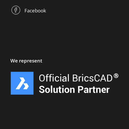
Facebook
We represent