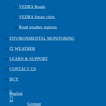
VEDRA Roads
VEDRA Smart cities
Road weather stations
ENVIRONMENTAL MONITORING
IT WEATHER
LEARN & SUPPORT
CONTACT US
BUY
English
German