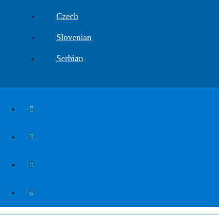
Czech
Slovenian
Serbian