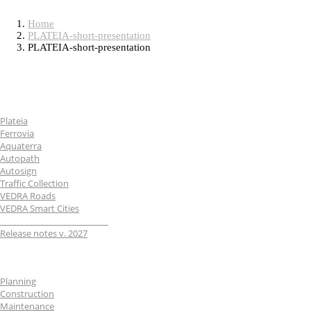
PLATEIA-short-presentation
Home
PLATEIA-short-presentation
PLATEIA-short-presentation
Software
Plateia
Ferrovia
Aquaterra
Autopath
Autosign
Traffic Collection
VEDRA Roads
VEDRA Smart Cities
__________________________
Release notes v. 2027
Industries
Planning
Construction
Maintenance