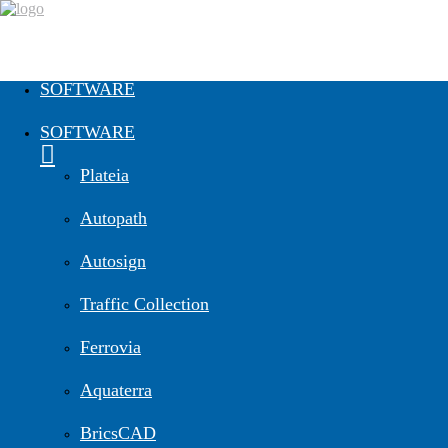
SOFTWARE
SOFTWARE
Plateia
Autopath
Autosign
Traffic Collection
Ferrovia
Aquaterra
BricsCAD