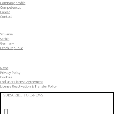
Company profile
Competences
Career
Contact
CGS Labs offices
Slovenia
Serbia
Germany
Czech Republic
General
News
Privacy Policy
Cookies
End-user License Agreement
License Reactivation & Transfer Policy
SUBSCRIBE TO E-NEWS
LinkedIn