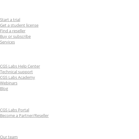
For users
Start a trial
Get a student license
Find a reseller
Buy or subscribe
Services
Learn & Support
CGS Labs Help Center
Technical support
CGS Labs Academy
Webinars
Blog
For partners
CGS Labs Portal
Become a Partner/Reseller
About us
Our team