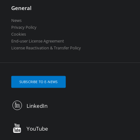
General
News
Privacy Policy
Cookies
End-user License Agreement
License Reactivation & Transfer Policy
SUBSCRIBE TO E-NEWS
LinkedIn
YouTube