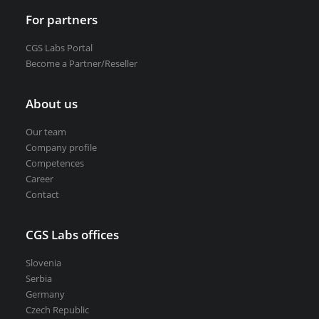
For partners
CGS Labs Portal
Become a Partner/Reseller
About us
Our team
Company profile
Competences
Career
Contact
CGS Labs offices
Slovenia
Serbia
Germany
Czech Republic