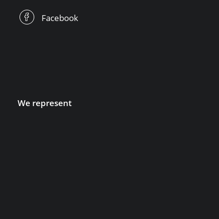
Facebook
We represent