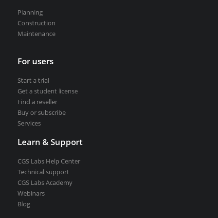
Road weather stations
Planning
VEDRA Smart cities
Construction
Maintenance
For users
Start a trial
Start a trial
Get a student license
Get a student license
Find a reseller
Buy CGS Labs software
Buy or subscribe
Services
Learn & Support
CGS Labs Help Center
Technical support
CGS Labs Academy
Webinars
Blog