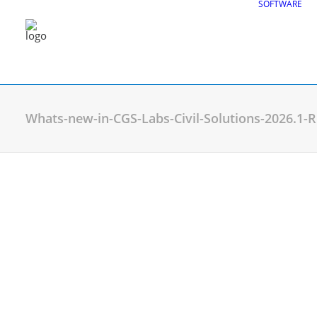
SOFTWARE
Whats-new-in-CGS-Labs-Civil-Solutions-2026.1
CGS Labs Civil Solu
Plateia
| Roadway design & reconstruc
Autopath
| Swept path analysis
Autosign
| Traffic signs & road markin
Traffic Collection
| Autopath, Autosign
Ferrovia
| Railway design & rail track an