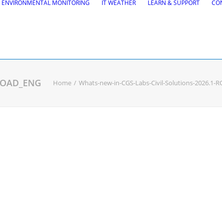
ENVIRONMENTAL MONITORING
IT WEATHER
LEARN & SUPPORT
CO
-ROAD_ENG
Home
Whats-new-in-CGS-Labs-Civil-Solutions-2026.1
tions
Road Maintena
tion
VEDRA Roads
Road weather stations
gs design
VEDRA Smart cities
, Site design & BIM tools
alysis
Start a trial