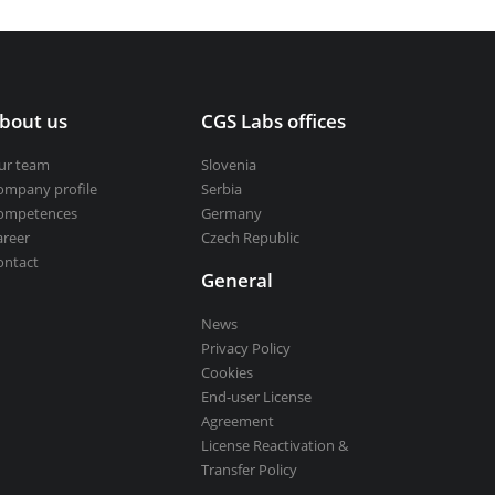
bout us
CGS Labs offices
ur team
Slovenia
ompany profile
Serbia
ompetences
Germany
areer
Czech Republic
ontact
General
News
Privacy Policy
Cookies
End-user License
Agreement
License Reactivation &
Transfer Policy