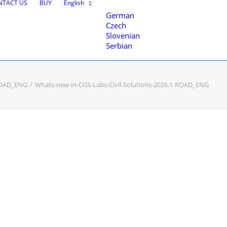
NTACT US
BUY
English
German
Czech
Slovenian
Serbian
-ROAD_ENG
Whats-new-in-CGS-Labs-Civil-Solutions-2026.1-ROAD_ENG
nce