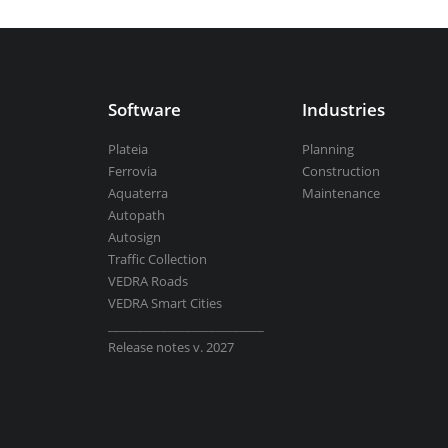
Aquaterra
| Channel & river engineeri
Software
Industries
Plateia
BricsCAD
| 2D drafting and 3D modeli
Planning
Ferrovia
Construction
Aquaterra
Maintenance
Autopath
Autosign
View all products
Traffic Collection
VEDRA Roads
VEDRA Smart Cities
__________________________
Release notes v. 2027