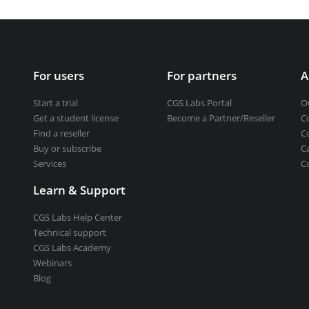
Get a student license
Buy CGS Labs software
ng design
For users
For partners
A
ng
Start a trial
CGS Labs Portal
O
Get a student license
Become a Partner/Reseller
C
Find a reseller
C
Buy or subscribe
C
Services
C
Learn & Support
CGS Labs Help Center
Technical support
CGS Labs Academy
Webinars
Blog