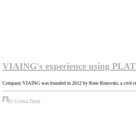
VIAING's experience using PLATEI
Company VIAING was founded in 2012 by Riste Ristovski, a civil e
by Gregor Pipan