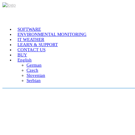
SOFTWARE
ENVIRONMENTAL MONITORING
IT WEATHER
LEARN & SUPPORT
CONTACT US
BUY
English
German
Czech
Slovenian
Serbian
Plateia