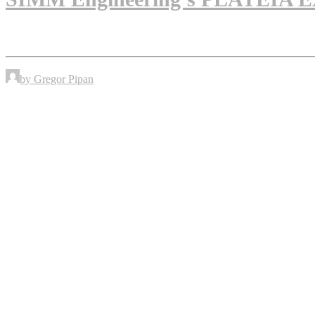
by Gregor Pipan