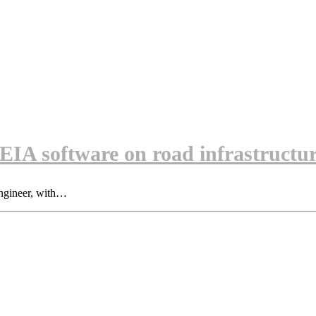
A software on road infrastructur
ngineer, with…