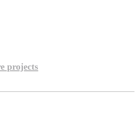
e projects