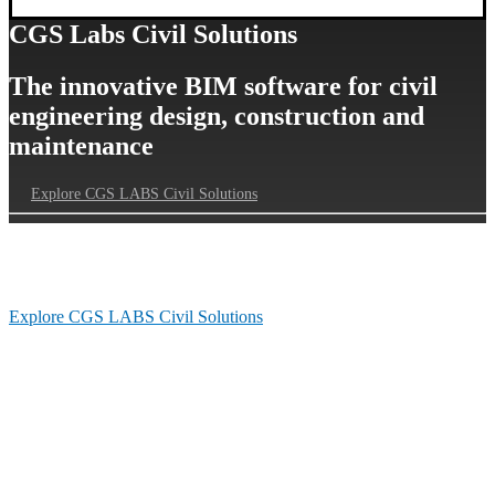
CGS Labs Civil Solutions
The innovative BIM software for civil
engineering design, construction and
maintenance
Explore CGS LABS Civil Solutions
Our Customers’ Journey
Explore CGS LABS Civil Solutions
Follow us on Linkedin