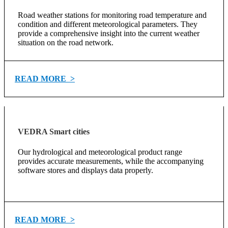
Road weather stations for monitoring road temperature and
condition and different meteorological parameters. They
provide a comprehensive insight into the current weather
situation on the road network.
READ MORE >
VEDRA Smart cities
Our hydrological and meteorological product range
provides accurate measurements, while the accompanying
software stores and displays data properly.
READ MORE >