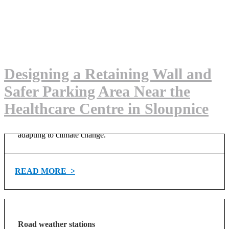
Watch us on YouTube
Advanced solutions for the environment
Explore solutions for the environment
Designing a Retaining Wall and
VEDRA Roads
Safer Parking Area Near the
Healthcare Centre in Sloupnice
Advanced road weather information system for optimizing
winter maintenance operations. It supports the latest trends
such as big data, IoT, AI… and provides support in
adapting to climate change.
READ MORE >
Road weather stations