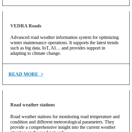
VEDRA Roads
Advanced road weather information system for optimizing
winter maintenance operations. It supports the latest trends
such as big data, IoT, AI… and provides support in
adapting to climate change.
READ MORE >
Road weather stations
Road weather stations for monitoring road temperature and
condition and different meteorological parameters. They
provide a comprehensive insight into the current weather