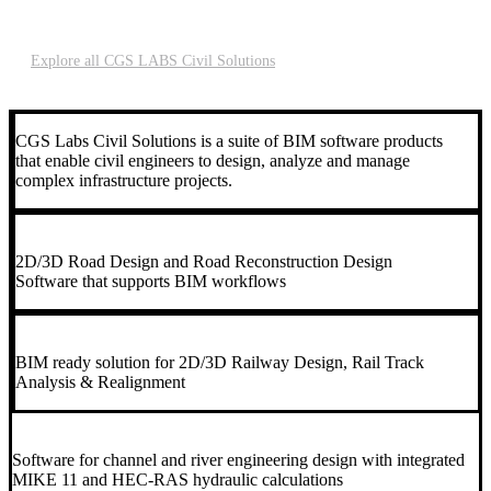
maintenance
Explore all CGS LABS Civil Solutions
CGS Labs Civil Solutions is a suite of BIM software products
that enable civil engineers to design, analyze and manage
complex infrastructure projects.
2D/3D Road Design and Road Reconstruction Design
Software that supports BIM workflows
BIM ready solution for 2D/3D Railway Design, Rail Track
Analysis & Realignment
Software for channel and river engineering design with integrated
MIKE 11 and HEC-RAS hydraulic calculations