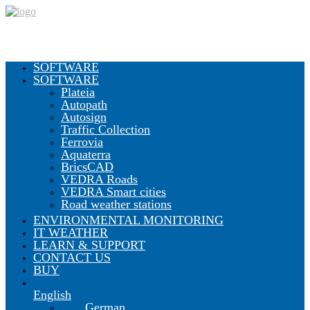
SOFTWARE
SOFTWARE
Plateia
Autopath
Autosign
Traffic Collection
Ferrovia
Aquaterra
BricsCAD
VEDRA Roads
VEDRA Smart cities
Road weather stations
ENVIRONMENTAL MONITORING
IT WEATHER
LEARN & SUPPORT
CONTACT US
BUY
English
German