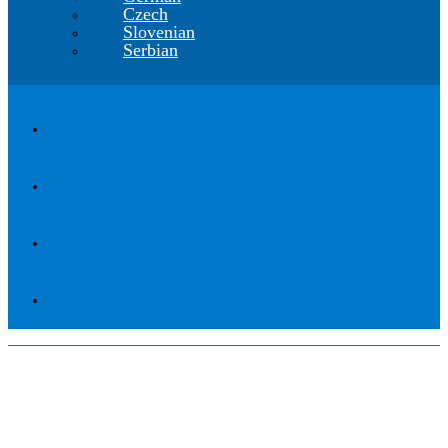
Czech
Slovenian
Serbian
CGS Labs Civil Solutions
The innovative BIM software for civil
engineering design, construction and