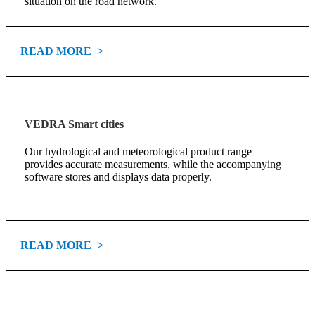
situation on the road network.
READ MORE >
VEDRA Smart cities
Our hydrological and meteorological product range
provides accurate measurements, while the accompanying
software stores and displays data properly.
READ MORE >
In our team is always a place for able individuals
who can improve us with their knowledge,
creative
ideas and inventive approaches!